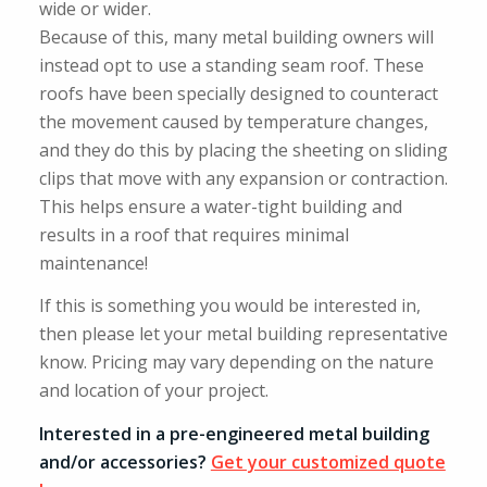
wide or wider.
Because of this, many metal building owners will
instead opt to use a standing seam roof. These
roofs have been specially designed to counteract
the movement caused by temperature changes,
and they do this by placing the sheeting on sliding
clips that move with any expansion or contraction.
This helps ensure a water-tight building and
results in a roof that requires minimal
maintenance!
If this is something you would be interested in,
then please let your metal building representative
know. Pricing may vary depending on the nature
and location of your project.
Interested in a pre-engineered metal building
and/or accessories?
Get your customized quote