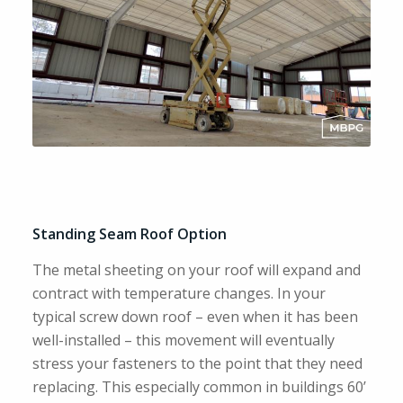
Standing Seam Roof Option
The metal sheeting on your roof will expand and
contract with temperature changes. In your
typical screw down roof – even when it has been
well-installed – this movement will eventually
stress your fasteners to the point that they need
replacing. This especially common in buildings 60’