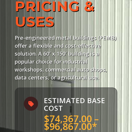
PRICING &
USES
Pre-engineered metal buildings (PEMB)
offer a flexible and cost-effective
solution. A 60′ x 150′ building is a
popular choice for industrial
workshops, commercial auto shops,
data centers, or agricultural use.
ESTIMATED BASE
COST
$74,367.00 –
$96,867.00*