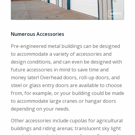
Numerous Accessories
Pre-engineered metal buildings can be designed
to accommodate a variety of accessories and
design conditions, and can even be designed with
future accessories in mind to save time and
money later! Overhead doors, roll-up doors, and
steel or glass entry doors are available to choose
from, for example, or your building could be made
to accommodate large cranes or hangar doors
depending on your needs.
Other accessories include cupolas for agricultural
buildings and riding arenas; translucent sky light