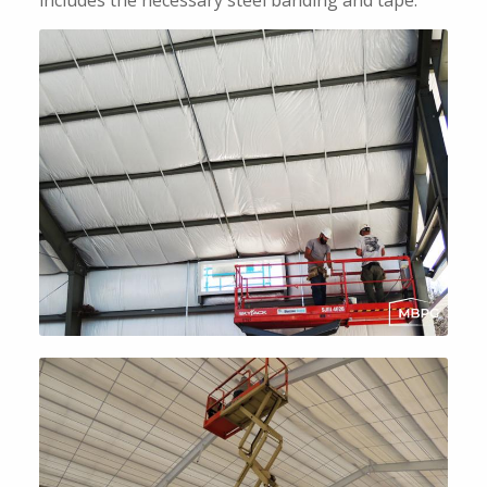
includes the necessary steel banding and tape.