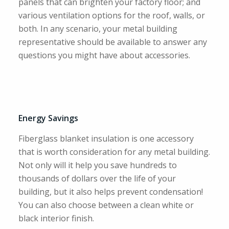
panels that can brighten your factory floor; and
various ventilation options for the roof, walls, or
both. In any scenario, your metal building
representative should be available to answer any
questions you might have about accessories.
Energy Savings
Fiberglass blanket insulation is one accessory
that is worth consideration for any metal building.
Not only will it help you save hundreds to
thousands of dollars over the life of your
building, but it also helps prevent condensation!
You can also choose between a clean white or
black interior finish.