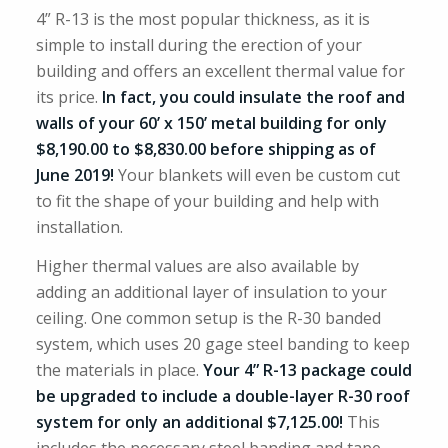
4” R-13 is the most popular thickness, as it is
simple to install during the erection of your
building and offers an excellent thermal value for
its price.
In fact, you could insulate the roof and
walls of your 60’ x 150’ metal building for only
$8,190.00 to $8,830.00 before shipping as of
June 2019!
Your blankets will even be custom cut
to fit the shape of your building and help with
installation.
Higher thermal values are also available by
adding an additional layer of insulation to your
ceiling. One common setup is the R-30 banded
system, which uses 20 gage steel banding to keep
the materials in place.
Your 4” R-13 package could
be upgraded to include a double-layer R-30 roof
system for only an additional $7,125.00!
This