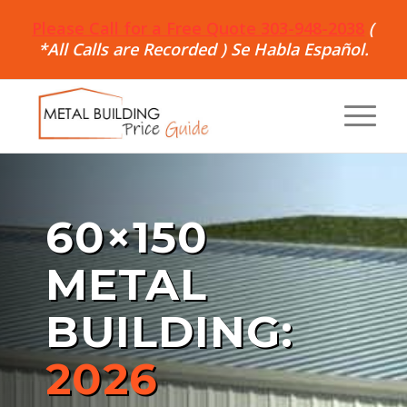
Please Call for a Free Quote 303-948-2038
(
*All Calls are Recorded ) Se Habla Español.
60×150
METAL
BUILDING:
2026