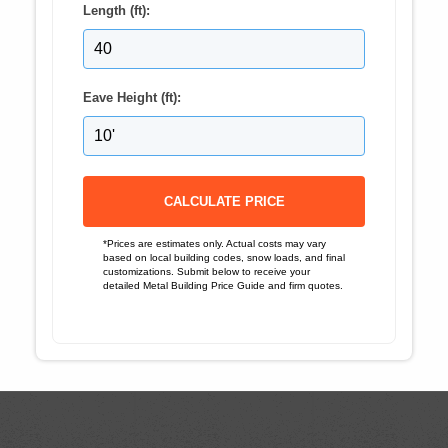
Length (ft):
Eave Height (ft):
CALCULATE PRICE
*Prices are estimates only. Actual costs may vary
based on local building codes, snow loads, and final
customizations. Submit below to receive your
detailed Metal Building Price Guide and firm quotes.