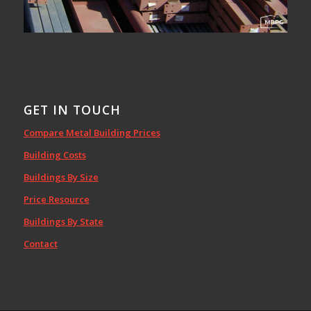
GET IN TOUCH
Compare Metal Building Prices
Building Costs
Buildings By Size
Price Resource
Buildings By State
Contact