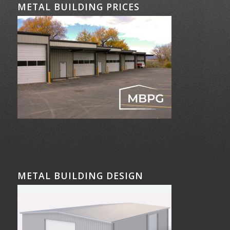
METAL BUILDING PRICES
METAL BUILDING DESIGN