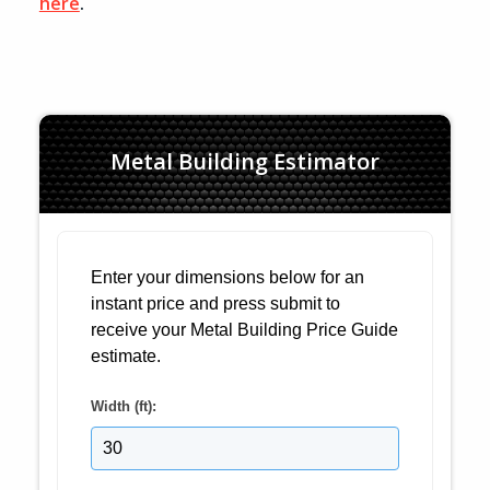
here
.
Metal Building Estimator
Enter your dimensions below for an
instant price and press submit to
receive your Metal Building Price Guide
estimate.
Width (ft):