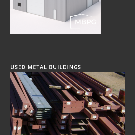
USED METAL BUILDINGS