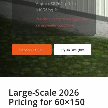
Approx. $8.26/sq. ft. to
$10.76/sq. ft.
*Prices subject to change based
on economic conditions.
Get A Free Quote
Try 3D Designer
Large-Scale 2026
Pricing for 60×150