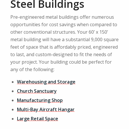
Steel Buildings
Pre-engineered metal buildings offer numerous
opportunities for cost savings when compared to
other conventional structures. Your 60’ x 150’
metal building will have a substantial 9,000 square
feet of space that is affordably priced, engineered
to last, and custom-designed to fit the needs of
your project. Your building could be perfect for
any of the following:
Warehousing and Storage
Church Sanctuary
Manufacturing Shop
Multi-Bay Aircraft Hangar
Large Retail Space