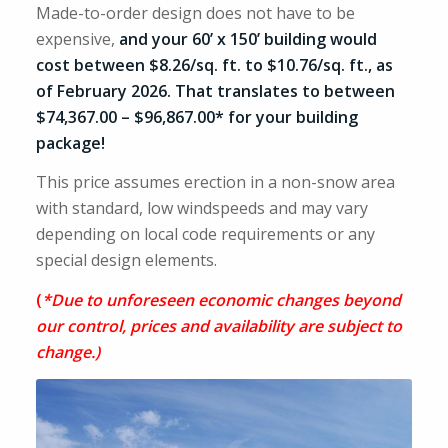
Made-to-order design does not have to be
expensive,
and your 60’ x 150’ building would
cost between $8.26/sq. ft. to $10.76/sq. ft., as
of February 2026. That translates to between
$74,367.00 – $96,867.00* for your building
package!
This price assumes erection in a non-snow area
with standard, low windspeeds and may vary
depending on local code requirements or any
special design elements.
(
*Due to unforeseen economic changes beyond
our control, prices and availability are subject to
change.)