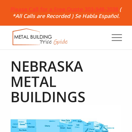
Please Call for a Free Quote 303-948-2038
(
*All Calls are Recorded ) Se Habla Español.
NEBRASKA
METAL
BUILDINGS