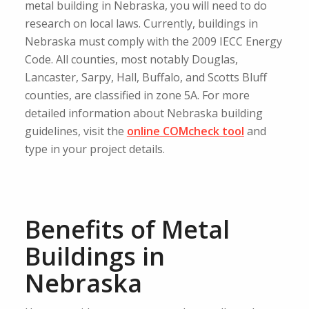
metal building in Nebraska, you will need to do
research on local laws. Currently, buildings in
Nebraska must comply with the 2009 IECC Energy
Code. All counties, most notably Douglas,
Lancaster, Sarpy, Hall, Buffalo, and Scotts Bluff
counties, are classified in zone 5A. For more
detailed information about Nebraska building
guidelines, visit the
online COMcheck tool
and
type in your project details.
Benefits of Metal
Buildings in
Nebraska