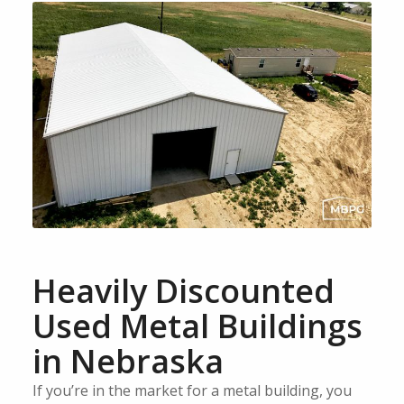
Heavily Discounted
Used Metal Buildings
in Nebraska
If you’re in the market for a metal building, you