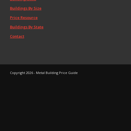
Buildings By Size
Price Resource
Buildings By State
Contact
Copyright 2026 - Metal Building Price Guide