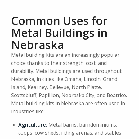
Common Uses for
Metal Buildings in
Nebraska
Metal building kits are an increasingly popular
choice thanks to their strength, cost, and
durability. Metal buildings are used throughout
Nebraska, in cities like Omaha, Lincoln, Grand
Island, Kearney, Bellevue, North Platte,
Scottsbluff, Papillion, Nebraska City, and Beatrice.
Metal building kits in Nebraska are often used in
industries like:
Agriculture:
Metal barns, barndominiums,
coops, cow sheds, riding arenas, and stables