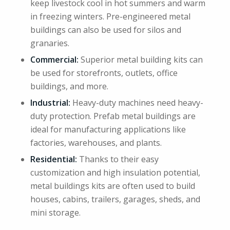
keep livestock cool in hot summers and warm
in freezing winters. Pre-engineered metal
buildings can also be used for silos and
granaries.
Commercial:
Superior metal building kits can
be used for storefronts, outlets, office
buildings, and more.
Industrial:
Heavy-duty machines need heavy-
duty protection. Prefab metal buildings are
ideal for manufacturing applications like
factories, warehouses, and plants.
Residential:
Thanks to their easy
customization and high insulation potential,
metal buildings kits are often used to build
houses, cabins, trailers, garages, sheds, and
mini storage.