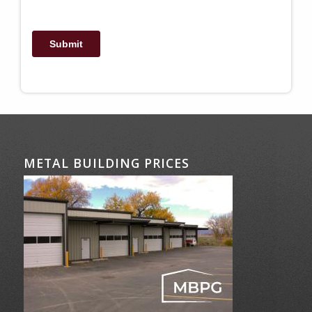
METAL BUILDING PRICES