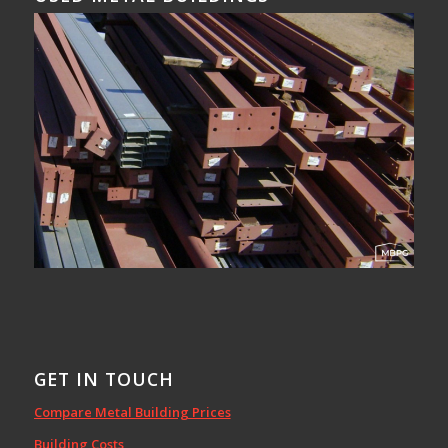
GET IN TOUCH
Compare Metal Building Prices
Building Costs