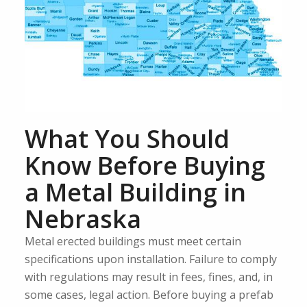
What You Should
Know Before Buying
a Metal Building in
Nebraska
Metal erected buildings must meet certain
specifications upon installation. Failure to comply
with regulations may result in fees, fines, and, in
some cases, legal action. Before buying a prefab