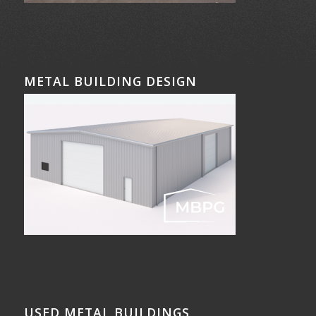
METAL BUILDING DESIGN
USED METAL BUILDINGS