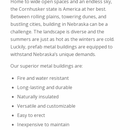
Home to wide open spaces and an endless sky,
the Cornhusker state is America at her best.
Between rolling plains, towering dunes, and
bustling cities, building in Nebraska can be a
challenge. The landscape is diverse and the
summers are just as hot as the winters are cold.
Luckily, prefab metal buildings are equipped to
withstand Nebraska’s unique demands.
Our superior metal buildings are:
Fire and water resistant
Long-lasting and durable
Naturally insulated
Versatile and customizable
Easy to erect
Inexpensive to maintain