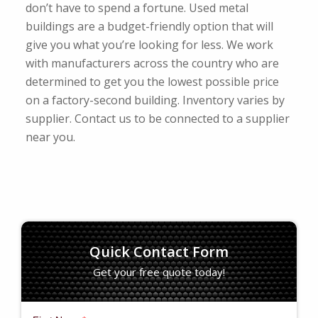
don’t have to spend a fortune. Used metal
buildings are a budget-friendly option that will
give you what you’re looking for less. We work
with manufacturers across the country who are
determined to get you the lowest possible price
on a factory-second building. Inventory varies by
supplier. Contact us to be connected to a supplier
near you.
Quick Contact Form
Get your free quote today!