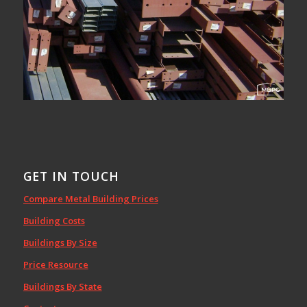
GET IN TOUCH
Compare Metal Building Prices
Building Costs
Buildings By Size
Price Resource
Buildings By State