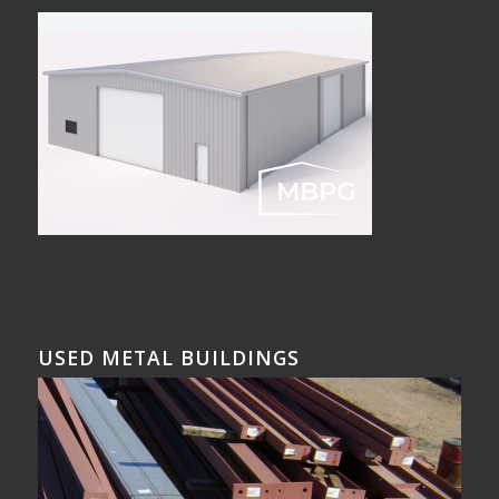
USED METAL BUILDINGS