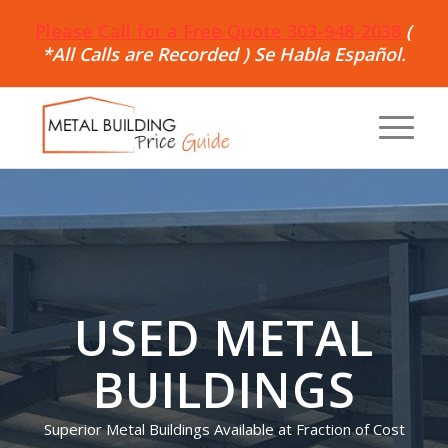
Please Call for a Free Quote 303-948-2038
(
*All Calls are Recorded ) Se Habla Español.
USED METAL
BUILDINGS
Superior Metal Buildings Available at Fraction of Cost