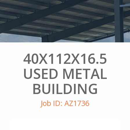
40X112X16.5
USED METAL
BUILDING
Job ID: AZ1736