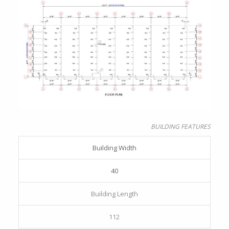
BUILDING FEATURES
Building Width
40
Building Length
112