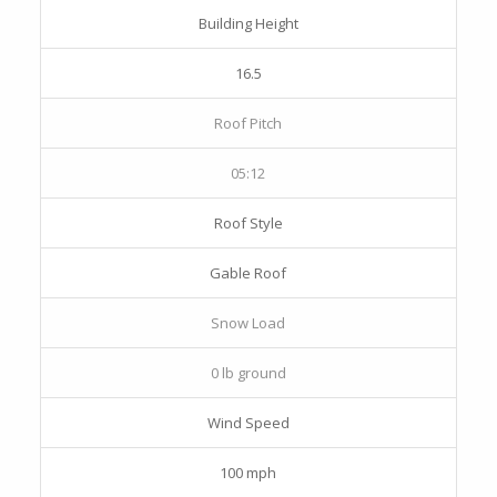
Building Height
16.5
Roof Pitch
05:12
Roof Style
Gable Roof
Snow Load
0 lb ground
Wind Speed
100 mph