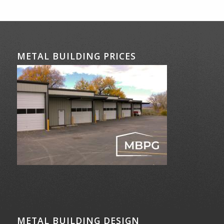
METAL BUILDING PRICES
METAL BUILDING DESIGN