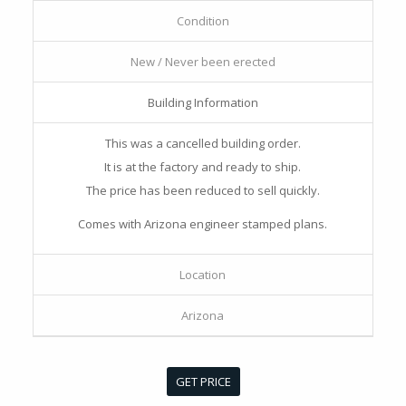
Condition
New / Never been erected
Building Information
This was a cancelled building order.
It is at the factory and ready to ship.
The price has been reduced to sell quickly.
Comes with Arizona engineer stamped plans.
Location
Arizona
GET PRICE