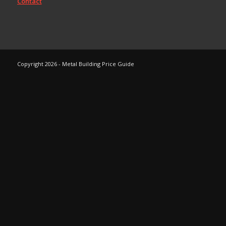
Contact
Copyright 2026 - Metal Building Price Guide