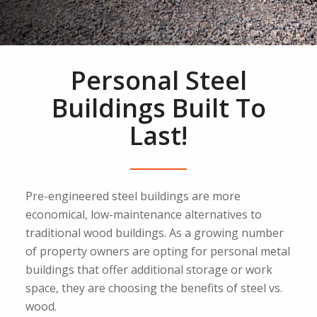
Personal Steel
Buildings Built To
Last!
Pre-engineered steel buildings are more
economical, low-maintenance alternatives to
traditional wood buildings. As a growing number
of property owners are opting for personal metal
buildings that offer additional storage or work
space, they are choosing the benefits of steel vs.
wood.