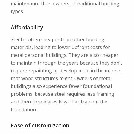
maintenance than owners of traditional building
types.
Affordability
Steel is often cheaper than other building
materials, leading to lower upfront costs for
metal personal buildings. They are also cheaper
to maintain through the years because they don’t
require repainting or develop mold in the manner
that wood structures might. Owners of metal
buildings also experience fewer foundational
problems, because steel requires less framing
and therefore places less of a strain on the
foundation.
Ease of customization