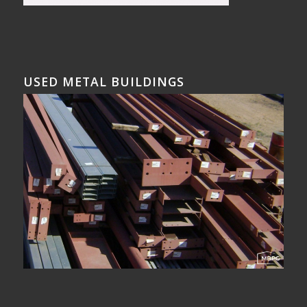
USED METAL BUILDINGS