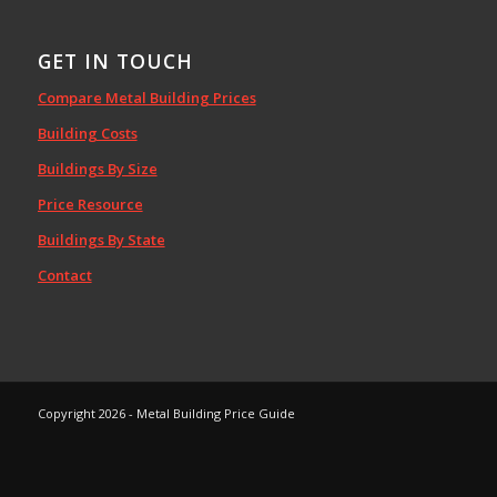
GET IN TOUCH
Compare Metal Building Prices
Building Costs
Buildings By Size
Price Resource
Buildings By State
Contact
Copyright 2026 - Metal Building Price Guide