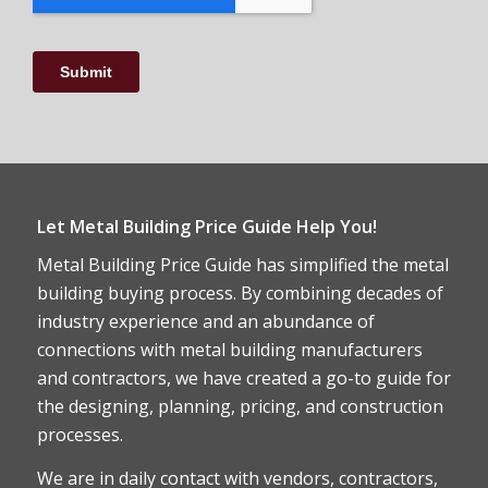
Let Metal Building Price Guide Help You!
Metal Building Price Guide has simplified the metal
building buying process. By combining decades of
industry experience and an abundance of
connections with metal building manufacturers
and contractors, we have created a go-to guide for
the designing, planning, pricing, and construction
processes.
We are in daily contact with vendors, contractors,