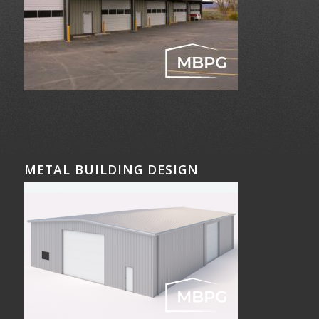
METAL BUILDING DESIGN