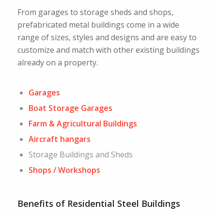
From garages to storage sheds and shops,
prefabricated metal buildings come in a wide
range of sizes, styles and designs and are easy to
customize and match with other existing buildings
already on a property.
Garages
Boat Storage Garages
Farm & Agricultural Buildings
Aircraft hangars
Storage Buildings and Sheds
Shops / Workshops
Benefits of Residential Steel Buildings