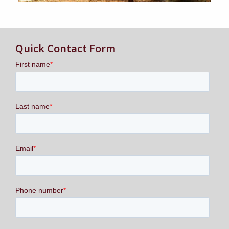
Quick Contact Form