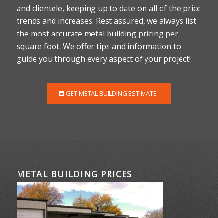
and clientele, keeping up to date on all of the price
trends and increases. Rest assured, we always list
the most accurate metal building pricing per
square foot. We offer tips and information to
guide you through every aspect of your project!
GET METAL BUILDING ESTIMATE
METAL BUILDING PRICES