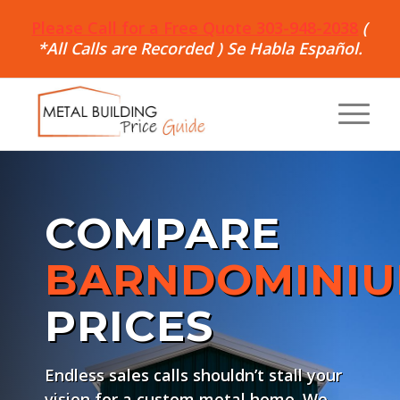
Please Call for a Free Quote 303-948-2038
(
*All Calls are Recorded ) Se Habla Español.
COMPARE
BARNDOMINI
PRICES
Endless sales calls shouldn’t stall your
vision for a custom metal home. We