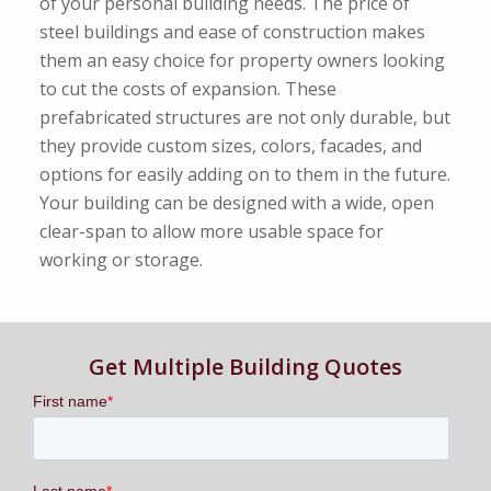
of your personal building needs. The price of
steel buildings and ease of construction makes
them an easy choice for property owners looking
to cut the costs of expansion. These
prefabricated structures are not only durable, but
they provide custom sizes, colors, facades, and
options for easily adding on to them in the future.
Your building can be designed with a wide, open
clear-span to allow more usable space for
working or storage.
Get Multiple Building Quotes