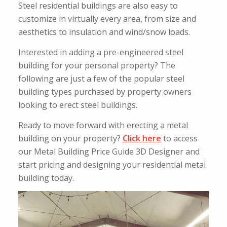
Steel residential buildings are also easy to
customize in virtually every area, from size and
aesthetics to insulation and wind/snow loads.
Interested in adding a pre-engineered steel
building for your personal property? The
following are just a few of the popular steel
building types purchased by property owners
looking to erect steel buildings.
Ready to move forward with erecting a metal
building on your property?
Click here
to access
our Metal Building Price Guide 3D Designer and
start pricing and designing your residential metal
building today.