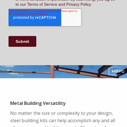
Metal Building Versatility
No matter the size or complexity to your design,
steel building kits can help accomplish any and all