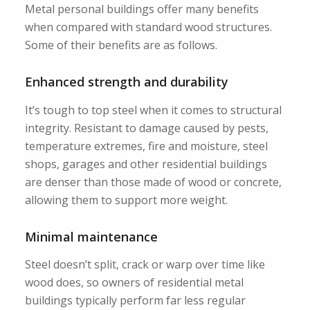
Metal personal buildings offer many benefits
when compared with standard wood structures.
Some of their benefits are as follows.
Enhanced strength and durability
It’s tough to top steel when it comes to structural
integrity. Resistant to damage caused by pests,
temperature extremes, fire and moisture, steel
shops, garages and other residential buildings
are denser than those made of wood or concrete,
allowing them to support more weight.
Minimal maintenance
Steel doesn’t split, crack or warp over time like
wood does, so owners of residential metal
buildings typically perform far less regular