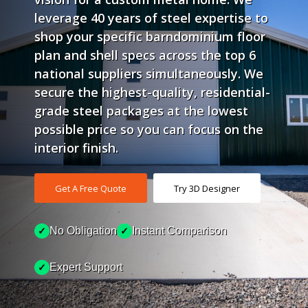
leverage 40 years of steel expertise to
shop your specific barndominium floor
plan and shell specs across the top 6
national suppliers simultaneously. We
secure the highest-quality, residential-
grade steel packages at the lowest
possible price so you can focus on the
interior finish.
Get A Free Quote
Try 3D Designer
No Obligation
Instant Comparison
✓
✓
Expert Support
✓