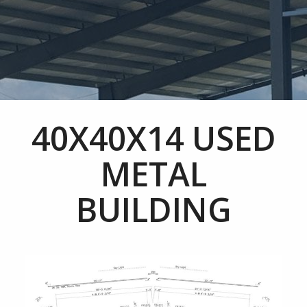
40X40X14 USED
METAL
BUILDING