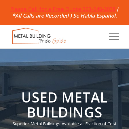
Please Call for a Free Quote 303-948-2038
(
*All Calls are Recorded ) Se Habla Español.
USED METAL
BUILDINGS
Superior Metal Buildings Available at Fraction of Cost