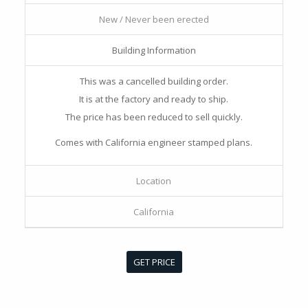
New / Never been erected
Building Information
This was a cancelled building order.
It is at the factory and ready to ship.
The price has been reduced to sell quickly.
Comes with California engineer stamped plans.
Location
California
GET PRICE