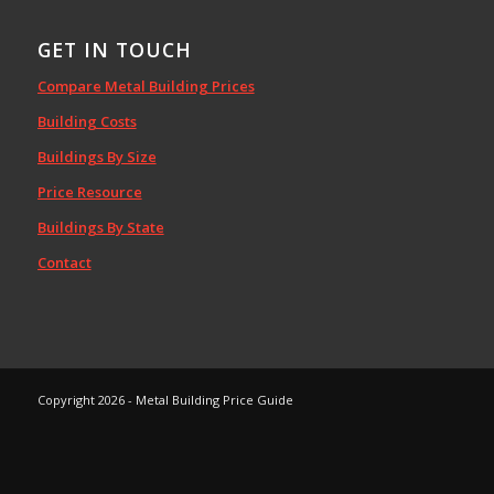
GET IN TOUCH
Compare Metal Building Prices
Building Costs
Buildings By Size
Price Resource
Buildings By State
Contact
Copyright 2026 - Metal Building Price Guide