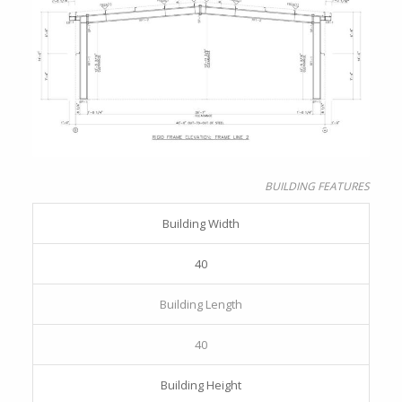
BUILDING FEATURES
Building Width
40
Building Length
40
Building Height