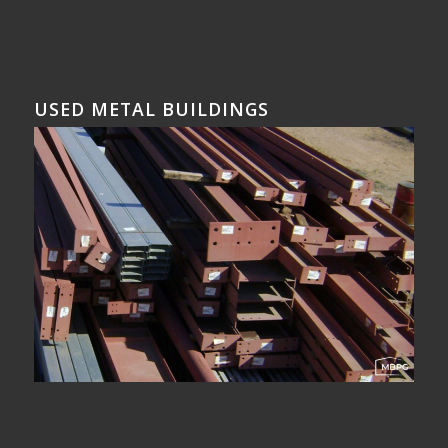
USED METAL BUILDINGS