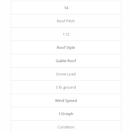
14
Roof Pitch
1:12
Roof Style
Gable Roof
Snow Load
5 lb ground
Wind Speed
110 mph
Condition