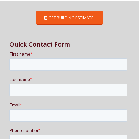
GET BUILDING ESTIMATE
Quick Contact Form