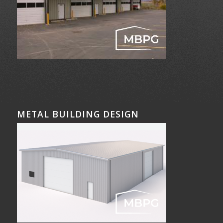
METAL BUILDING DESIGN