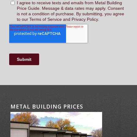
METAL BUILDING PRICES