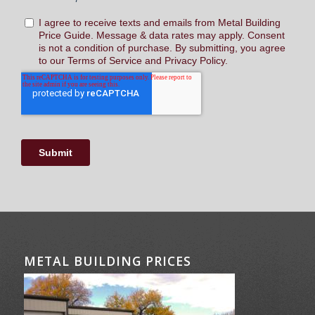
METAL BUILDING PRICES