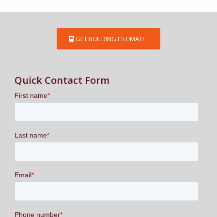
GET BUILDING ESTIMATE
Quick Contact Form