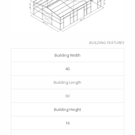
BUILDING FEATURES
Building Width
40
Building Length
60
Building Height
16