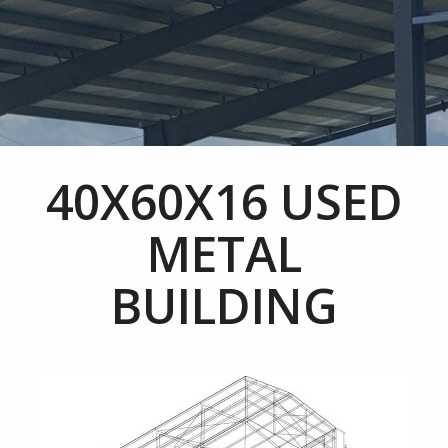
40X60X16 USED
METAL
BUILDING