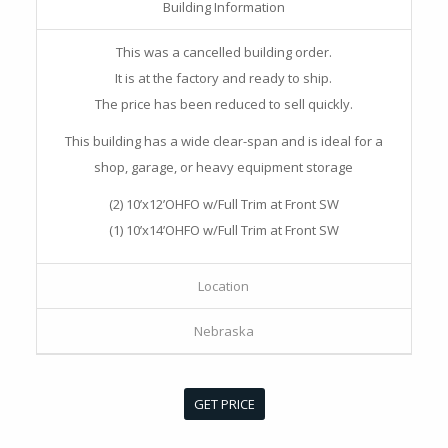
Building Information
This was a cancelled building order.
It is at the factory and ready to ship.
The price has been reduced to sell quickly.
This building has a wide clear-span and is ideal for a
shop, garage, or heavy equipment storage
(2) 10’x12’OHFO w/Full Trim at Front SW
(1) 10’x14’OHFO w/Full Trim at Front SW
Location
Nebraska
GET PRICE