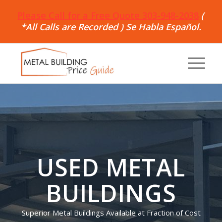
Please Call for a Free Quote 303-948-2038
(
*All Calls are Recorded ) Se Habla Español.
USED METAL
BUILDINGS
Superior Metal Buildings Available at Fraction of Cost