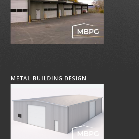
METAL BUILDING DESIGN