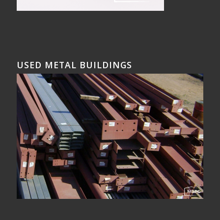
USED METAL BUILDINGS