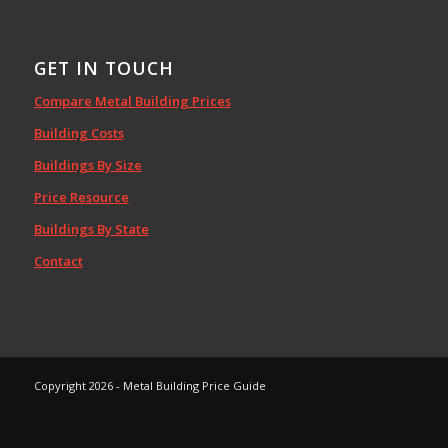
GET IN TOUCH
Compare Metal Building Prices
Building Costs
Buildings By Size
Price Resource
Buildings By State
Contact
Copyright 2026 - Metal Building Price Guide