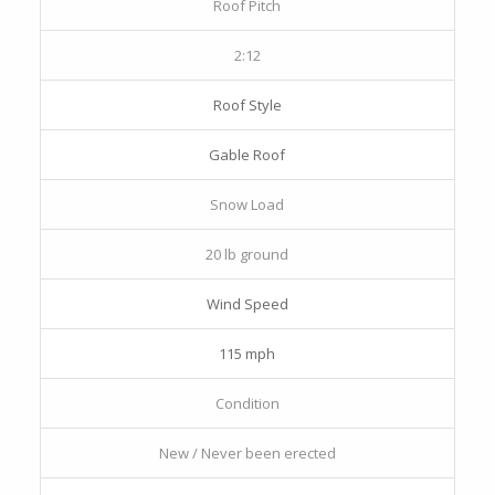
Roof Pitch
2:12
Roof Style
Gable Roof
Snow Load
20 lb ground
Wind Speed
115 mph
Condition
New / Never been erected