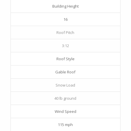
Building Height
16
Roof Pitch
3:12
Roof Style
Gable Roof
Snow Load
40 lb ground
Wind Speed
115 mph