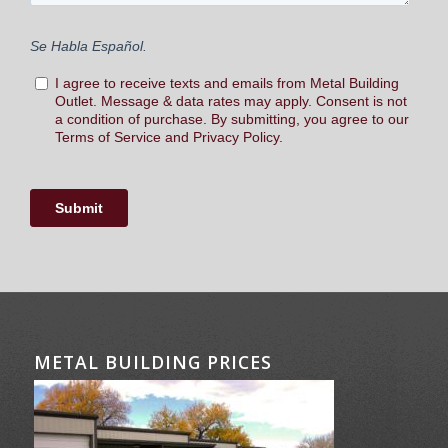
METAL BUILDING PRICES