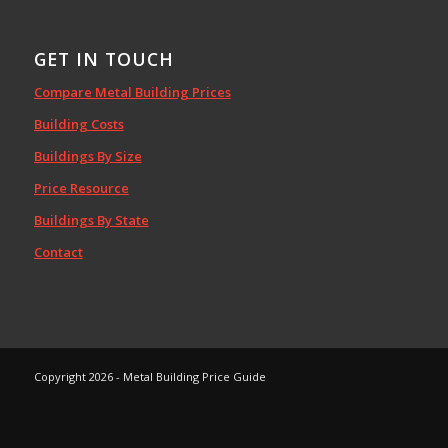
GET IN TOUCH
Compare Metal Building Prices
Building Costs
Buildings By Size
Price Resource
Buildings By State
Contact
Copyright 2026 - Metal Building Price Guide