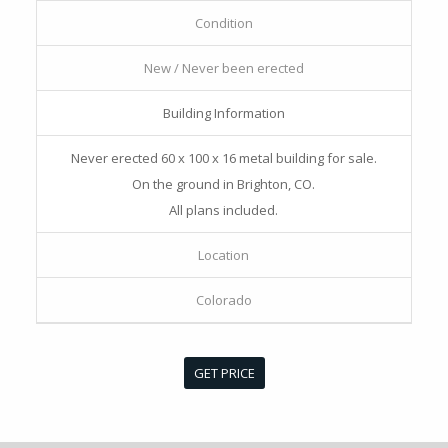
Condition
New / Never been erected
Building Information
Never erected 60 x 100 x 16 metal building for sale.
On the ground in Brighton, CO.
All plans included.
Location
Colorado
GET PRICE