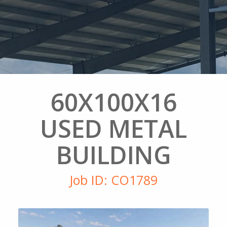
60X100X16
USED METAL
BUILDING
Job ID: CO1789