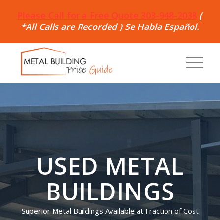
Please Call for a Free Quote 303-948-2038
(
*All Calls are Recorded ) Se Habla Español.
USED METAL
BUILDINGS
Superior Metal Buildings Available at Fraction of Cost