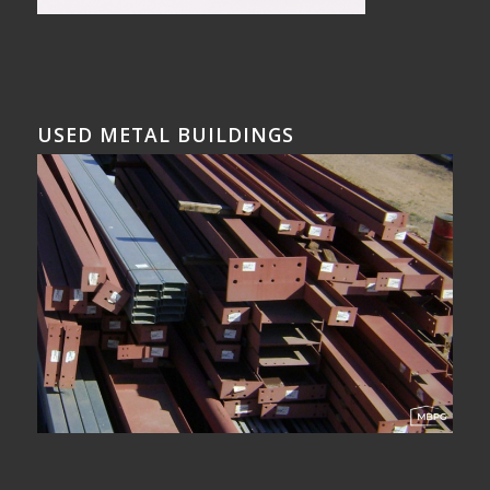
USED METAL BUILDINGS