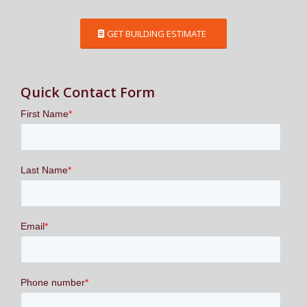
GET BUILDING ESTIMATE
Quick Contact Form