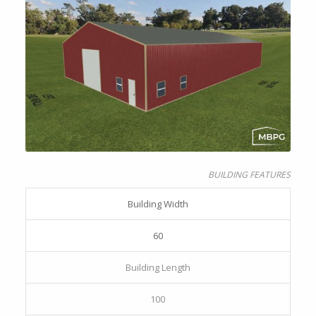
BUILDING FEATURES
Building Width
60
Building Length
100