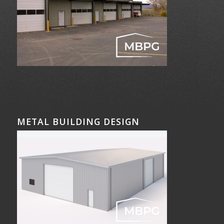
METAL BUILDING DESIGN