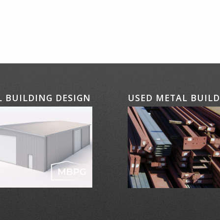
 BUILDING DESIGN
USED METAL BUIL