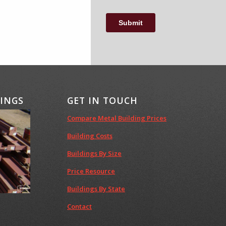
DINGS
GET IN TOUCH
Compare Metal Building Prices
Building Costs
Buildings By Size
Price Resource
Buildings By State
Contact