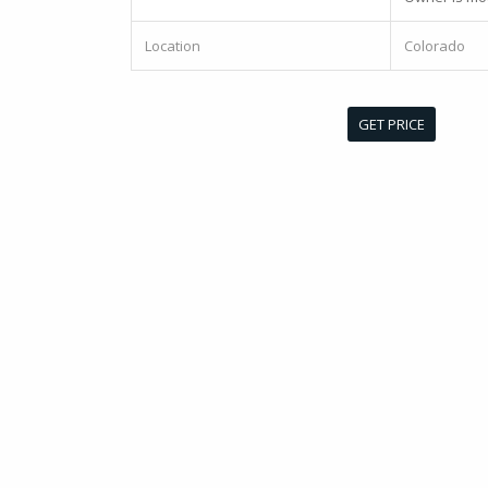
Location
Colorado
GET PRICE