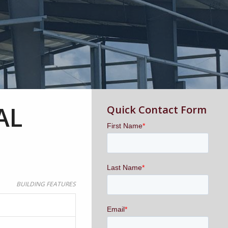
AL
Quick Contact Form
BUILDING FEATURES