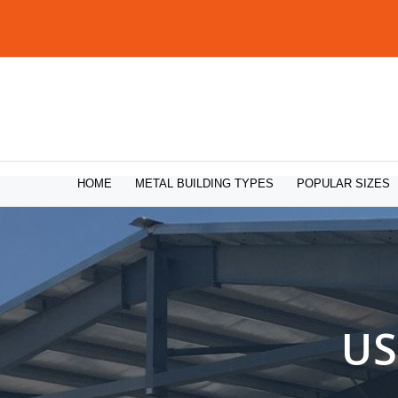
HOME
METAL BUILDING TYPES
POPULAR SIZES
US