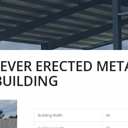
NEVER ERECTED MET
BUILDING
Building Width
60