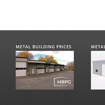
METAL BUILDING PRICES
METAL