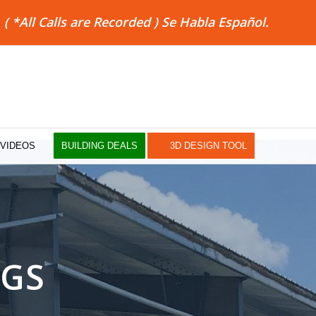
8
( *All Calls are Recorded ) Se Habla Español.
VIDEOS
BUILDING DEALS
3D DESIGN TOOL
NGS