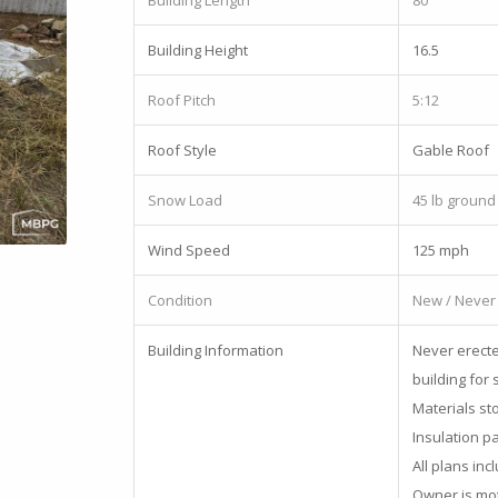
Building Length
80
Building Height
16.5
Roof Pitch
5:12
Roof Style
Gable Roof
Snow Load
45 lb ground
Wind Speed
125 mph
Condition
New / Never
Building Information
Never erecte
building for 
Materials st
Insulation p
All plans inc
Owner is moti