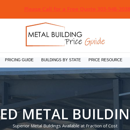
Please Call for a Free Quote 303-948-203
PRICING GUIDE
BUILDINGS BY STATE
PRICE RESOURCE
ED METAL BUILDI
Superior Metal Buildings Available at Fraction of Cost