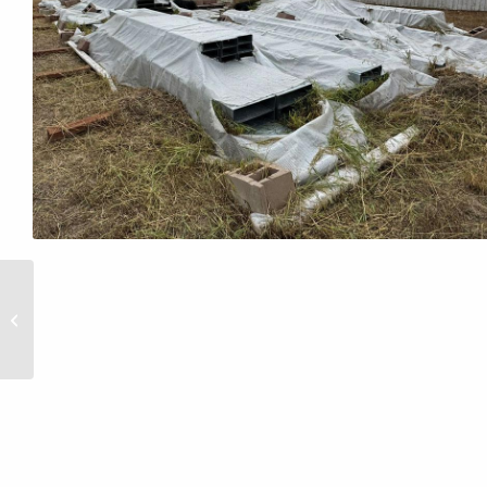
30x30x16 Never
Erected Metal Building
in Colorado