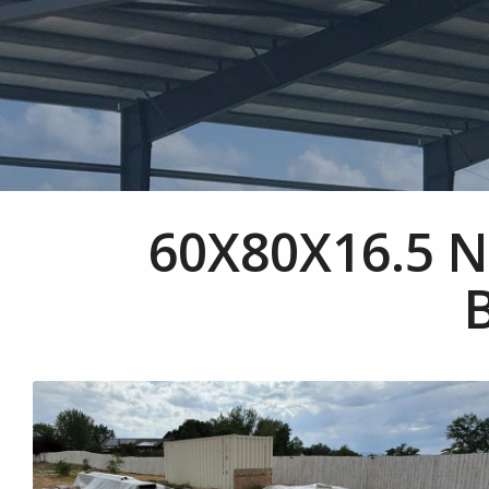
60X80X16.5 