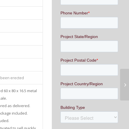
 been erected
d 60 x 80 x 16.5 metal
sale.
ored as delivered.
ackage included.
luded.
vated to sell quickly.