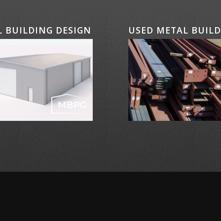
 BUILDING DESIGN
USED METAL BUIL