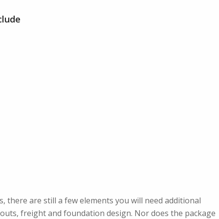
clude
s, there are still a few elements you will need additional
pouts, freight and foundation design. Nor does the package