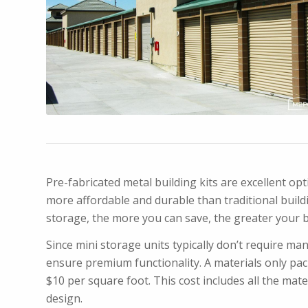
Pre-fabricated metal building kits are excellent o
more affordable and durable than traditional buildin
storage, the more you can save, the greater your 
Since mini storage units typically don’t require man
ensure premium functionality. A materials only pac
$10 per square foot. This cost includes all the mat
design.