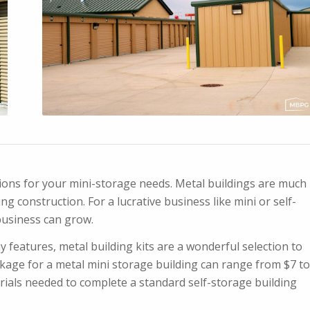
ptions for your mini-storage needs. Metal buildings are much
g construction. For a lucrative business like mini or self-
business can grow.
y features, metal building kits are a wonderful selection to
kage for a metal mini storage building can range from $7 to
erials needed to complete a standard self-storage building