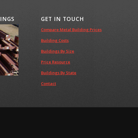
DINGS
GET IN TOUCH
Compare Metal Building Prices
Building Costs
Buildings By Size
Price Resource
Buildings By State
Contact