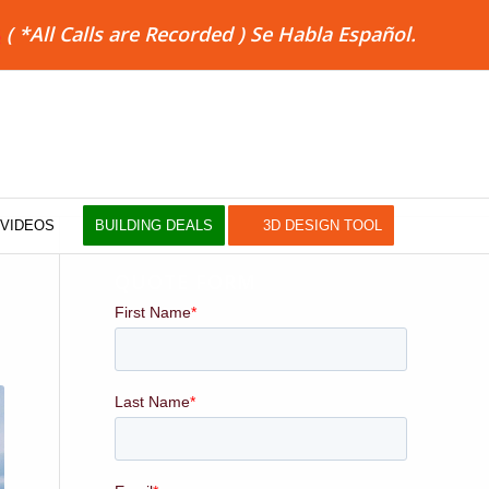
8
( *All Calls are Recorded ) Se Habla Español.
VIDEOS
BUILDING DEALS
3D DESIGN TOOL
QUOTE FORM