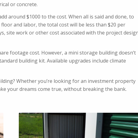
rical or concrete.
 add around $1000 to the cost. When all is said and done, to
floor and labor, the total cost will be less than $20 per
ys, site work or other cost associated with the project desig
uare footage cost. However, a mini storage building doesn’t
tandard building kit. Available upgrades include climate
uilding? Whether you’re looking for an investment property
ake your dreams come true, without breaking the bank.