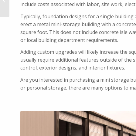
Buildings
include costs associated with labor, site work, elect
Typically, foundation designs for a single building
erect a metal mini-storage building with a concrete 
square foot. This does not include concrete isle wa
or local building department requirements.
Adding custom upgrades will likely increase the sq
usually require additional features outside of the s
control, exterior designs, and interior fixtures.
Are you interested in purchasing a mini storage b
or personal storage, there are many options to m