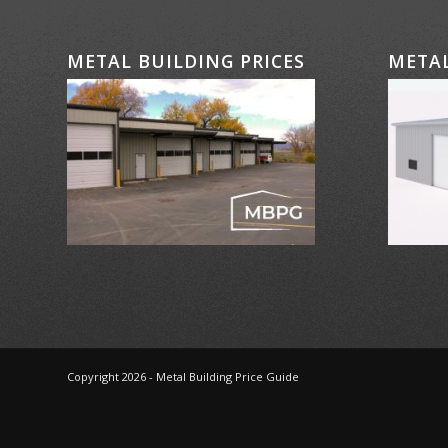
METAL BUILDING PRICES
METAL
Copyright 2026 - Metal Building Price Guide