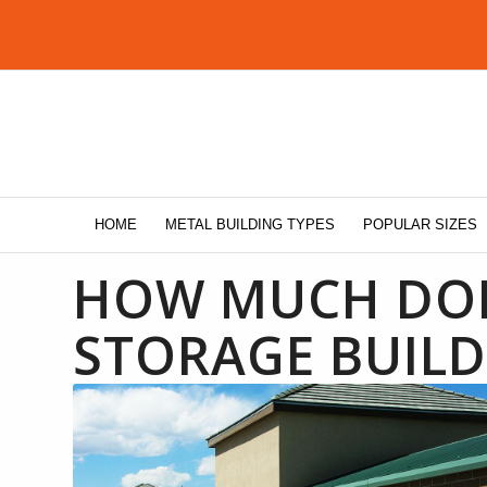
HOME
METAL BUILDING TYPES
POPULAR SIZES
HOW MUCH DOES
STORAGE BUILD