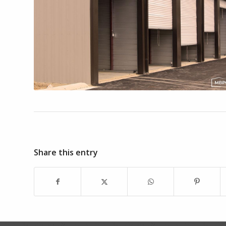
Share this entry