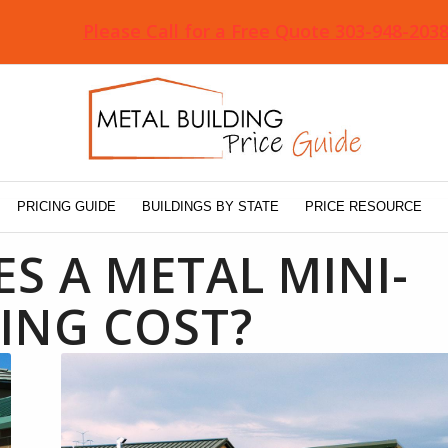
Please Call for a Free Quote 303-948-203
PRICING GUIDE
BUILDINGS BY STATE
PRICE RESOURCE
 A METAL MINI-
ING COST?