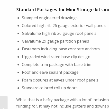
Standard Packages for Mini-Storage kits in
Stamped engineered drawings
Colored high rib 26 gauge exterior wall panels
Galvalume high rib 26 gauge roof panels
Galvalume 29 gauge partition panels
Fasteners including base concrete anchors
Upgraded wind rated base clip design
Complete trim package with base trim
Roof and eave sealant package
Foam closures at eaves under roof panels
Standard colored roll up doors
While that is a hefty package with a lot of inclusion
funding for. It may not include gutters and downs
Vapor Barrier Benefits in Metal