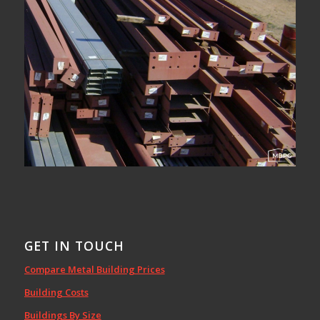
GET IN TOUCH
Compare Metal Building Prices
Building Costs
Buildings By Size