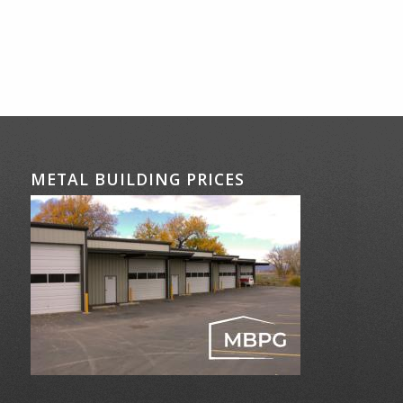
METAL BUILDING PRICES