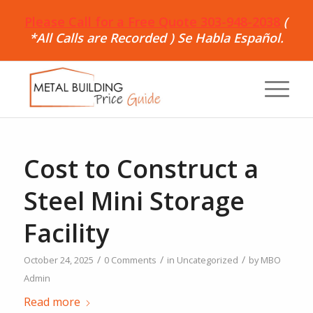
Please Call for a Free Quote 303-948-2038
(
*All Calls are Recorded ) Se Habla Español.
Cost to Construct a
Steel Mini Storage
Facility
/
/
/
October 24, 2025
0 Comments
in
Uncategorized
by
MBO
Admin
Read more