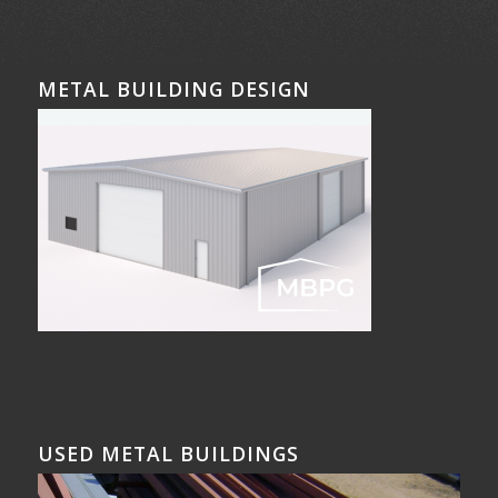
METAL BUILDING DESIGN
USED METAL BUILDINGS