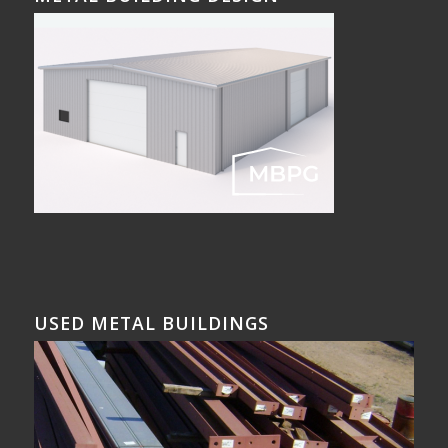
USED METAL BUILDINGS