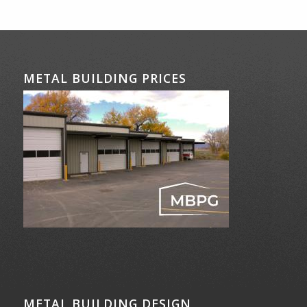
METAL BUILDING PRICES
METAL BUILDING DESIGN