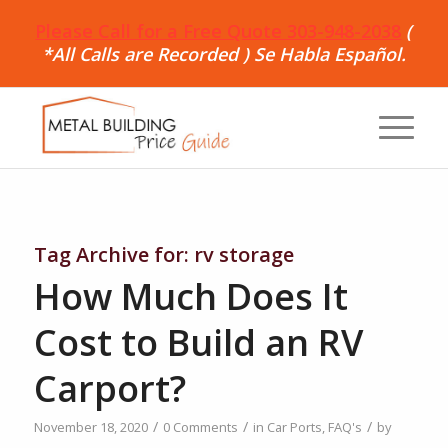
Please Call for a Free Quote 303-948-2038
(
*All Calls are Recorded ) Se Habla Español.
Tag Archive for:
rv storage
How Much Does It
Cost to Build an RV
Carport?
/
/
/
November 18, 2020
0 Comments
in
Car Ports
,
FAQ's
by