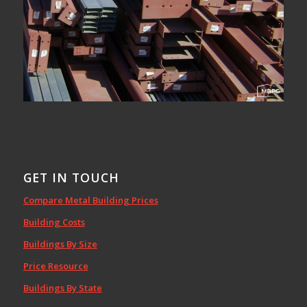
GET IN TOUCH
Compare Metal Building Prices
Building Costs
Buildings By Size
Price Resource
Buildings By State