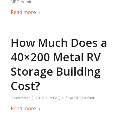
MBO Admin
Read more
How Much Does a
40×200 Metal RV
Storage Building
Cost?
/
/
December 2, 2019
in
FAQ's
by
MBO Admin
Read more