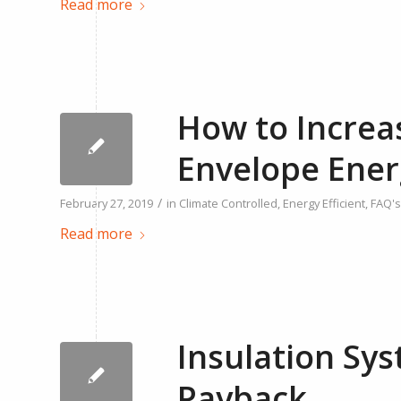
Read more
How to Increa
Envelope Ener
/
February 27, 2019
in
Climate Controlled
,
Energy Efficient
,
FAQ's
Read more
Insulation Sys
Payback