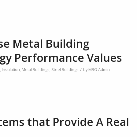
se Metal Building
gy Performance Values
/
,
Insulation
,
Metal Buildings
,
Steel Buildings
by
MBO Admin
tems that Provide A Real