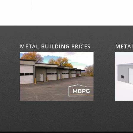
METAL BUILDING PRICES
METAL