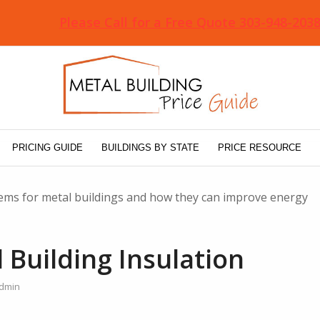
Please Call for a Free Quote 303-948-203
PRICING GUIDE
BUILDINGS BY STATE
PRICE RESOURCE
stems for metal buildings and how they can improve energy
 Building Insulation
dmin