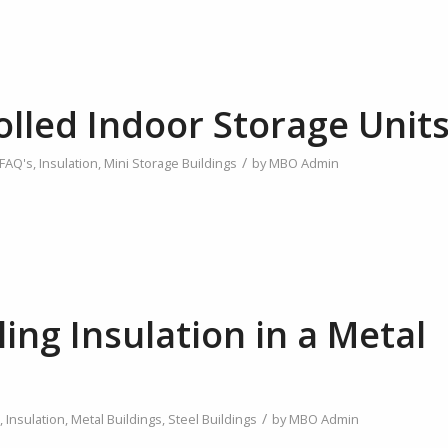
olled Indoor Storage Unit
/
FAQ's
,
Insulation
,
Mini Storage Buildings
by
MBO Admin
ling Insulation in a Metal
/
,
Insulation
,
Metal Buildings
,
Steel Buildings
by
MBO Admin