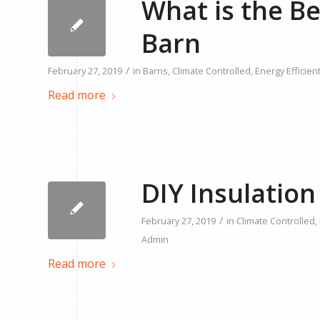
What is the Be
Barn
/
February 27, 2019
in
Barns
,
Climate Controlled
,
Energy Efficien
Read more
DIY Insulation
/
February 27, 2019
in
Climate Controlled
,
Admin
Read more