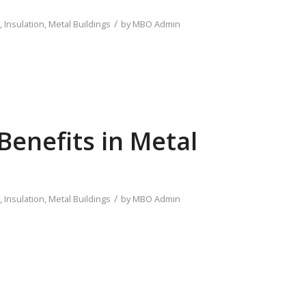
/
,
Insulation
,
Metal Buildings
by
MBO Admin
Benefits in Metal
/
,
Insulation
,
Metal Buildings
by
MBO Admin