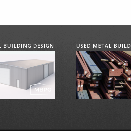
 BUILDING DESIGN
USED METAL BUIL