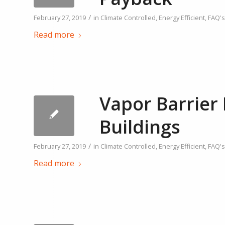
/
February 27, 2019
in
Climate Controlled
,
Energy Efficient
,
FAQ's
Read more
Vapor Barrier 
Buildings
/
February 27, 2019
in
Climate Controlled
,
Energy Efficient
,
FAQ's
Read more