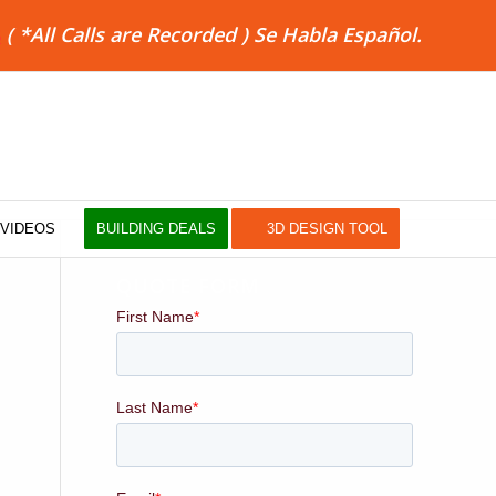
8
( *All Calls are Recorded ) Se Habla Español.
VIDEOS
BUILDING DEALS
3D DESIGN TOOL
QUOTE FORM