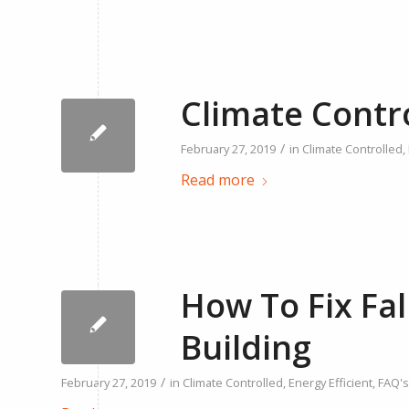
Climate Contr
/
February 27, 2019
in
Climate Controlled
,
Read more
How To Fix Fal
Building
/
February 27, 2019
in
Climate Controlled
,
Energy Efficient
,
FAQ's