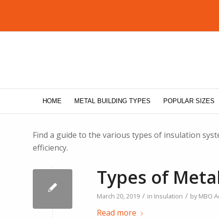
HOME
METAL BUILDING TYPES
POPULAR SIZES
Find a guide to the various types of insulation sy
efficiency.
Types of Metal
/
/
March 20, 2019
in
Insulation
by
MBO A
Read more