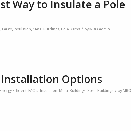
st Way to Insulate a Pole
/
t
,
FAQ's
,
Insulation
,
Metal Buildings
,
Pole Barns
by
MBO Admin
 Installation Options
/
Energy Efficient
,
FAQ's
,
Insulation
,
Metal Buildings
,
Steel Buildings
by
MB