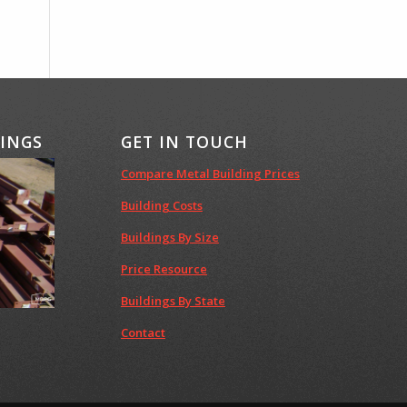
DINGS
GET IN TOUCH
Compare Metal Building Prices
Building Costs
Buildings By Size
Price Resource
Buildings By State
Contact