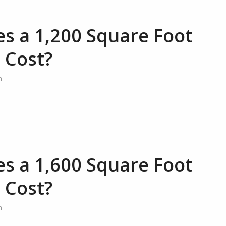
 a 1,200 Square Foot
 Cost?
n
 a 1,600 Square Foot
 Cost?
n