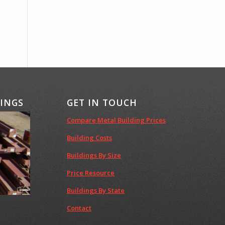
DINGS
GET IN TOUCH
Compare Metal Building Prices
Building Costs
Buildings By Size
Price Resource
Buildings By State
Contact