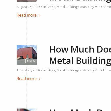
/
/
August 26, 2019
in
FAQ's
,
Metal Building Costs
by
MBO Admi
Read more
How Much Does
Metal Building
/
/
August 26, 2019
in
FAQ's
,
Metal Building Costs
by
MBO Admi
Read more