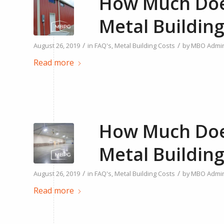
How Much Does
Metal Building
/
/
August 26, 2019
in
FAQ's
,
Metal Building Costs
by
MBO Admi
Read more
How Much Does
Metal Building
/
/
August 26, 2019
in
FAQ's
,
Metal Building Costs
by
MBO Admi
Read more