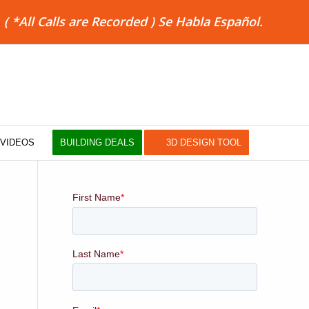
8
( *All Calls are Recorded ) Se Habla Español.
VIDEOS
BUILDING DEALS
3D DESIGN TOOL
QUOTE FORM