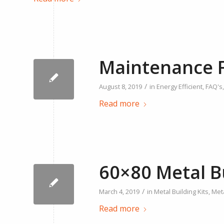
Maintenance F
/
August 8, 2019
in
Energy Efficient
,
FAQ's
Read more
60×80 Metal B
/
March 4, 2019
in
Metal Building Kits
,
Meta
Read more