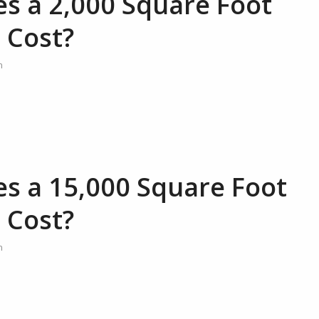
 a 2,000 Square Foot
 Cost?
n
 a 15,000 Square Foot
 Cost?
n