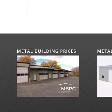
METAL BUILDING PRICES
METAL