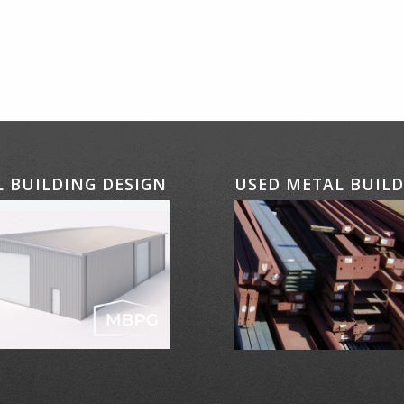
 BUILDING DESIGN
USED METAL BUIL