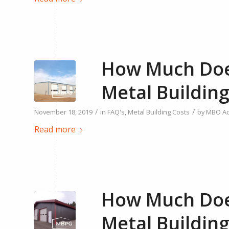
How Much Does
Metal Building
/
/
November 18, 2019
in
FAQ's
,
Metal Building Costs
by
MBO A
Read more
How Much Does
Metal Building