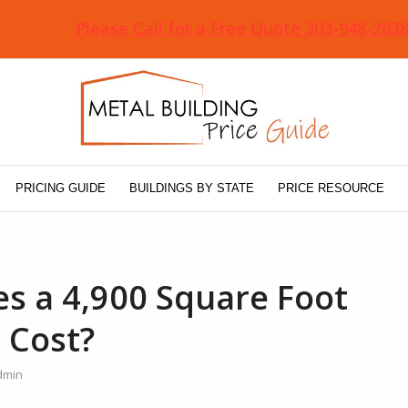
Please Call for a Free Quote 303-948-203
PRICING GUIDE
BUILDINGS BY STATE
PRICE RESOURCE
 a 4,900 Square Foot
 Cost?
dmin