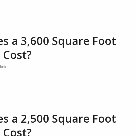
 a 3,600 Square Foot
 Cost?
dmin
 a 2,500 Square Foot
 Cost?