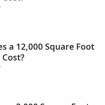
n
 a 12,000 Square Foot
 Cost?
n