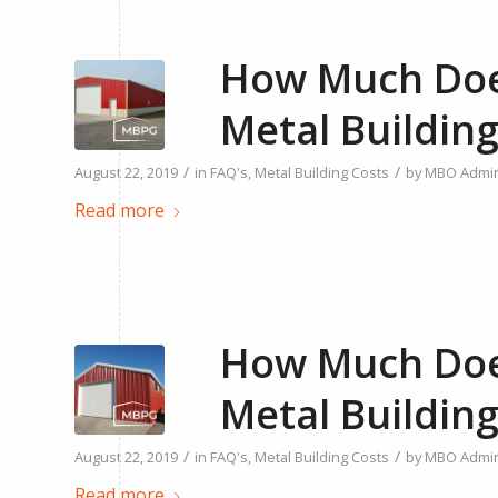
How Much Does
Metal Building
/
/
August 22, 2019
in
FAQ's
,
Metal Building Costs
by
MBO Admi
Read more
How Much Does
Metal Building
/
/
August 22, 2019
in
FAQ's
,
Metal Building Costs
by
MBO Admi
Read more