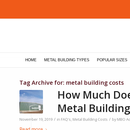
HOME
METAL BUILDING TYPES
POPULAR SIZES
Tag Archive for:
metal building costs
How Much Does
Metal Building
/
/
November 19, 2019
in
FAQ's
,
Metal Building Costs
by
MBO A
Read more