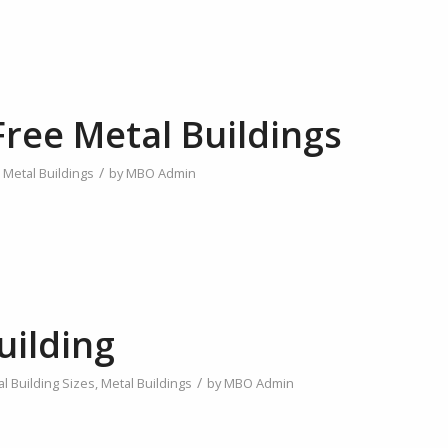
ree Metal Buildings
/
,
Metal Buildings
by
MBO Admin
uilding
/
l Building Sizes
,
Metal Buildings
by
MBO Admin