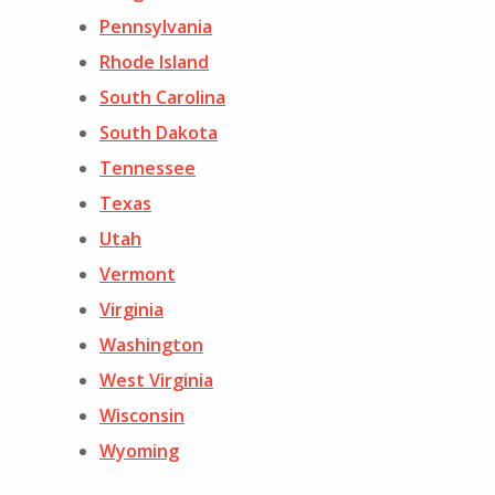
Pennsylvania
Rhode Island
South Carolina
South Dakota
Tennessee
Texas
Utah
Vermont
Virginia
Washington
West Virginia
Wisconsin
Wyoming