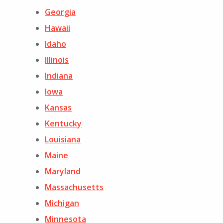
Georgia
Hawaii
Idaho
Illinois
Indiana
Iowa
Kansas
Kentucky
Louisiana
Maine
Maryland
Massachusetts
Michigan
Minnesota