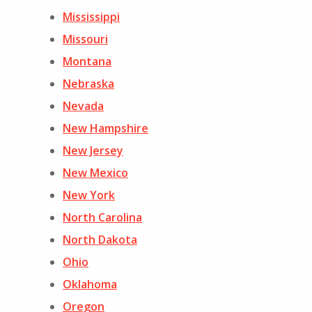
Mississippi
Missouri
Montana
Nebraska
Nevada
New Hampshire
New Jersey
New Mexico
New York
North Carolina
North Dakota
Ohio
Oklahoma
Oregon