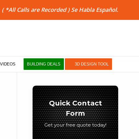
8
( *All Calls are Recorded ) Se Habla Español.
VIDEOS
BUILDING DEALS
3D DESIGN TOOL
CONTACT FORM
Quick Contact
Form
Get your free quote today!