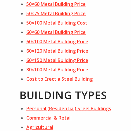
50×60 Metal Building Price
50×75 Metal Building Price
50×100 Metal Building Cost
60×60 Metal Building Price
60×100 Metal Building Price
60×120 Metal Building Price
60×150 Metal Building Price
80×100 Metal Building Price
Cost to Erect a Steel Building
BUILDING TYPES
Personal (Residential) Steel Buildings
Commercial & Retail
Agricultural