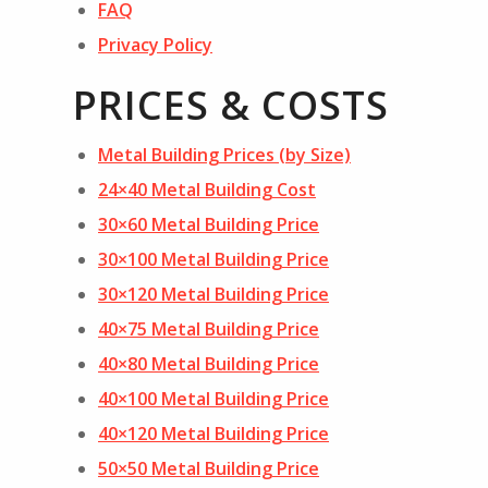
FAQ
Privacy Policy
PRICES & COSTS
Metal Building Prices (by Size)
24×40 Metal Building Cost
30×60 Metal Building Price
30×100 Metal Building Price
30×120 Metal Building Price
40×75 Metal Building Price
40×80 Metal Building Price
40×100 Metal Building Price
40×120 Metal Building Price
50×50 Metal Building Price