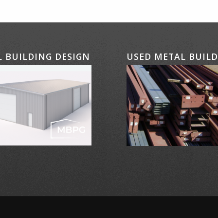
 BUILDING DESIGN
USED METAL BUIL