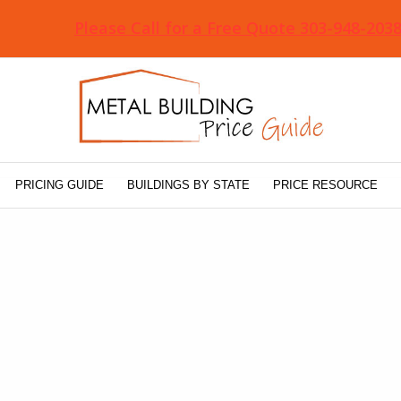
Please Call for a Free Quote 303-948-203
PRICING GUIDE
BUILDINGS BY STATE
PRICE RESOURCE