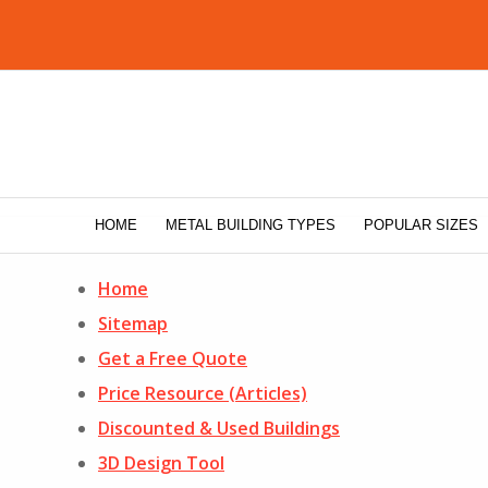
HOME
METAL BUILDING TYPES
POPULAR SIZES
Home
Sitemap
Get a Free Quote
Price Resource (Articles)
Discounted & Used Buildings
3D Design Tool