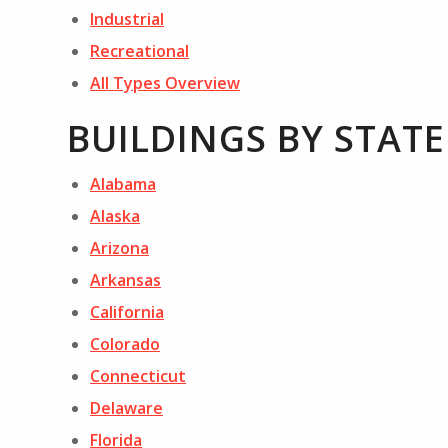
Industrial
Recreational
All Types Overview
BUILDINGS BY STATE
Alabama
Alaska
Arizona
Arkansas
California
Colorado
Connecticut
Delaware
Florida