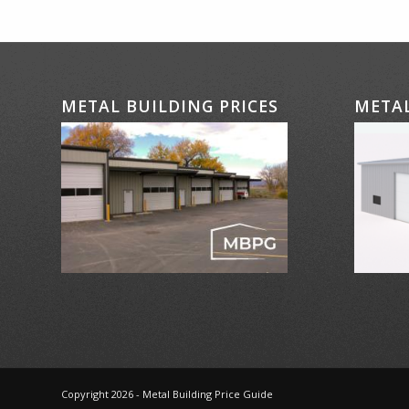
METAL BUILDING PRICES
METAL
Copyright 2026 - Metal Building Price Guide