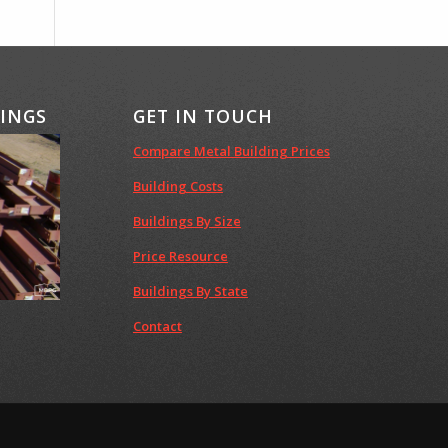
DINGS
GET IN TOUCH
Compare Metal Building Prices
Building Costs
Buildings By Size
Price Resource
Buildings By State
Contact